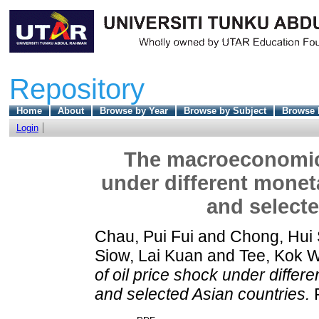
Repository
Home
About
Browse by Year
Browse by Subject
Browse 
Login
The macroeconomic e
under different monet
and selecte
Chau, Pui Fui
and
Chong, Hui 
Siow, Lai Kuan
and
Tee, Kok 
of oil price shock under differ
and selected Asian countries.
F