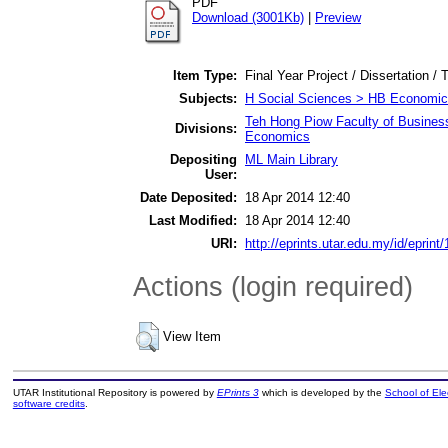
PDF
Download (3001Kb)
|
Preview
Item Type:
Final Year Project / Dissertation / 
Subjects:
H Social Sciences > HB Economic
Teh Hong Piow Faculty of Busines
Divisions:
Economics
Depositing
ML Main Library
User:
Date Deposited:
18 Apr 2014 12:40
Last Modified:
18 Apr 2014 12:40
URI:
http://eprints.utar.edu.my/id/eprint
Actions (login required)
View Item
UTAR Institutional Repository is powered by
EPrints 3
which is developed by the
School of El
software credits
.