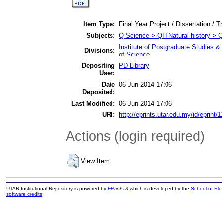
Item Type:
Final Year Project / Dissertation / T
Subjects:
Q Science > QH Natural history > 
Institute of Postgraduate Studies
Divisions:
of Science
Depositing
PD Library
User:
Date
06 Jun 2014 17:06
Deposited:
Last Modified:
06 Jun 2014 17:06
URI:
http://eprints.utar.edu.my/id/eprint/
Actions (login required)
View Item
UTAR Institutional Repository is powered by
EPrints 3
which is developed by the
School of El
software credits
.