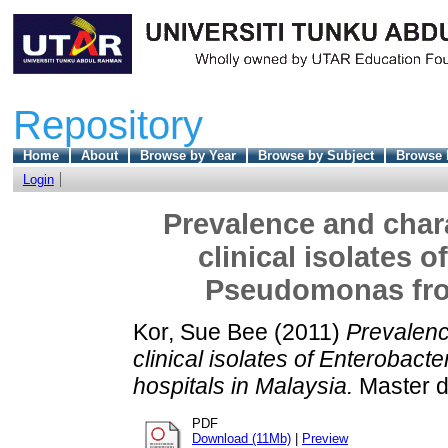
Repository
Home
About
Browse by Year
Browse by Subject
Browse 
Login
Prevalence and chara
clinical isolates 
Pseudomonas from
Kor, Sue Bee
(2011)
Prevalenc
clinical isolates of Enteroba
hospitals in Malaysia.
Master di
PDF
Download (11Mb)
|
Preview