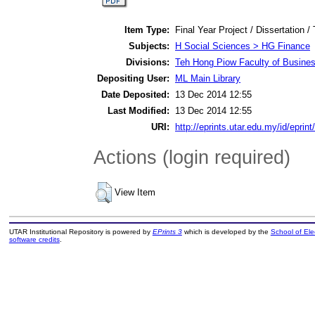
Item Type:
Final Year Project / Dissertation /
Subjects:
H Social Sciences > HG Finance
Divisions:
Teh Hong Piow Faculty of Busines
Depositing User:
ML Main Library
Date Deposited:
13 Dec 2014 12:55
Last Modified:
13 Dec 2014 12:55
URI:
http://eprints.utar.edu.my/id/eprin
Actions (login required)
View Item
UTAR Institutional Repository is powered by
EPrints 3
which is developed by the
School of El
software credits
.