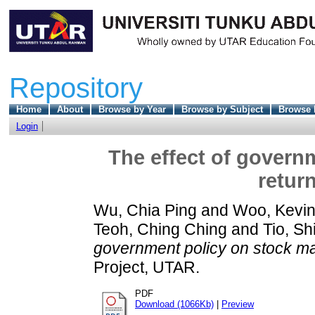
Repository
Home
About
Browse by Year
Browse by Subject
Browse 
Login
The effect of govern
retur
Wu, Chia Ping
and
Woo, Kevin
Teoh, Ching Ching
and
Tio, Sh
government policy on stock mar
Project, UTAR.
PDF
Download (1066Kb)
|
Preview