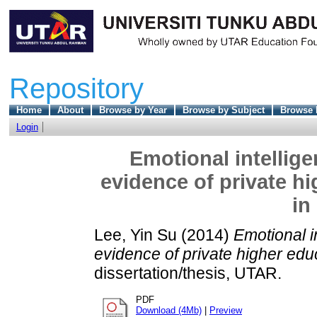
Repository
Home
About
Browse by Year
Browse by Subject
Browse 
Login
Emotional intellig
evidence of private hi
in
Lee, Yin Su
(2014)
Emotional i
evidence of private higher educ
dissertation/thesis, UTAR.
PDF
Download (4Mb)
|
Preview