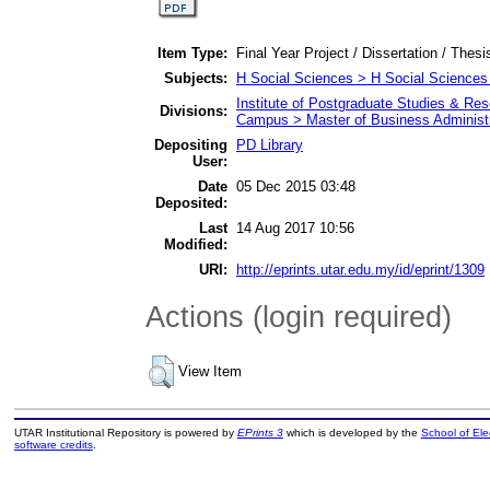
Item Type:
Final Year Project / Dissertation / Thesi
Subjects:
H Social Sciences > H Social Sciences
Institute of Postgraduate Studies & R
Divisions:
Campus > Master of Business Administr
Depositing
PD Library
User:
Date
05 Dec 2015 03:48
Deposited:
Last
14 Aug 2017 10:56
Modified:
URI:
http://eprints.utar.edu.my/id/eprint/1309
Actions (login required)
View Item
UTAR Institutional Repository is powered by
EPrints 3
which is developed by the
School of El
software credits
.