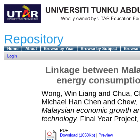
Repository
Home
About
Browse by Year
Browse by Subject
Browse 
Login
Linkage between Mal
energy consumption
Wong, Win Liang
and
Chua, 
Michael Han Chen
and
Chew,
Malaysian economic growth an
technology.
Final Year Project
PDF
Download (1050Kb)
|
Preview