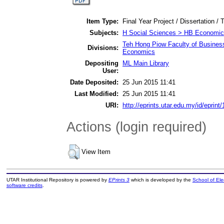
Item Type:
Final Year Project / Dissertation / 
Subjects:
H Social Sciences > HB Economic
Teh Hong Piow Faculty of Busines
Divisions:
Economics
Depositing
ML Main Library
User:
Date Deposited:
25 Jun 2015 11:41
Last Modified:
25 Jun 2015 11:41
URI:
http://eprints.utar.edu.my/id/eprint
Actions (login required)
View Item
UTAR Institutional Repository is powered by
EPrints 3
which is developed by the
School of El
software credits
.