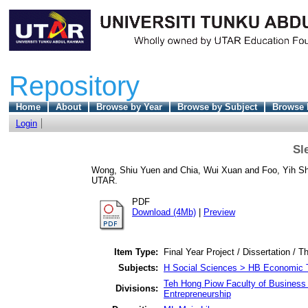
Repository
Home
About
Browse by Year
Browse by Subject
Browse 
Login
Sl
Wong, Shiu Yuen
and
Chia, Wui Xuan
and
Foo, Yih S
UTAR.
PDF
Download (4Mb)
|
Preview
Item Type:
Final Year Project / Dissertation / T
Subjects:
H Social Sciences > HB Economic 
Teh Hong Piow Faculty of Business 
Divisions:
Entrepreneurship