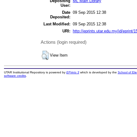
Depositing
ML Main Library
User:
Date
09 Sep 2015 12:38
Deposited:
Last Modified:
09 Sep 2015 12:38
URI:
http://eprints.utar.edu.my/id/eprint/
Actions (login required)
View Item
UTAR Institutional Repository is powered by
EPrints 3
which is developed by the
School of El
software credits
.