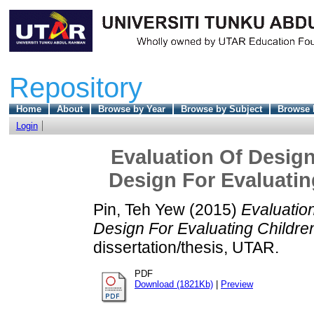
Repository
Home
About
Browse by Year
Browse by Subject
Browse 
Login
Evaluation Of Design
Design For Evaluatin
Pin, Teh Yew
(2015)
Evaluatio
Design For Evaluating Childre
dissertation/thesis, UTAR.
PDF
Download (1821Kb)
|
Preview