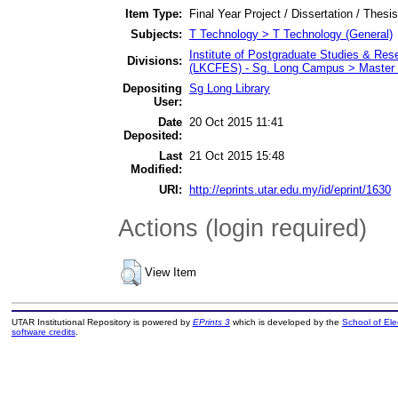
Item Type:
Final Year Project / Dissertation / Thesis
Subjects:
T Technology > T Technology (General)
Institute of Postgraduate Studies & Re
Divisions:
(LKCFES) - Sg. Long Campus > Master 
Depositing
Sg Long Library
User:
Date
20 Oct 2015 11:41
Deposited:
Last
21 Oct 2015 15:48
Modified:
URI:
http://eprints.utar.edu.my/id/eprint/1630
Actions (login required)
View Item
UTAR Institutional Repository is powered by
EPrints 3
which is developed by the
School of El
software credits
.