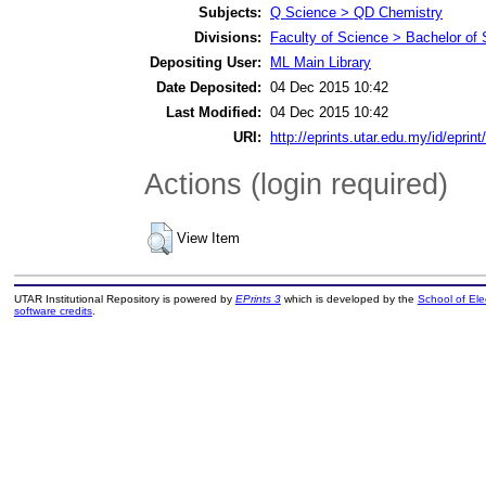
Subjects:
Q Science > QD Chemistry
Divisions:
Faculty of Science > Bachelor of
Depositing User:
ML Main Library
Date Deposited:
04 Dec 2015 10:42
Last Modified:
04 Dec 2015 10:42
URI:
http://eprints.utar.edu.my/id/eprin
Actions (login required)
View Item
UTAR Institutional Repository is powered by
EPrints 3
which is developed by the
School of El
software credits
.