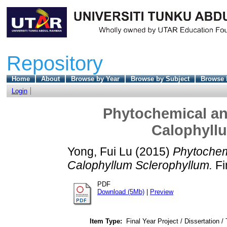
Repository
Home
About
Browse by Year
Browse by Subject
Browse 
Login
Phytochemical and
Calophyll
Yong, Fui Lu
(2015)
Phytochemi
Calophyllum Sclerophyllum.
Fi
PDF
Download (5Mb)
|
Preview
Item Type:
Final Year Project / Dissertation /