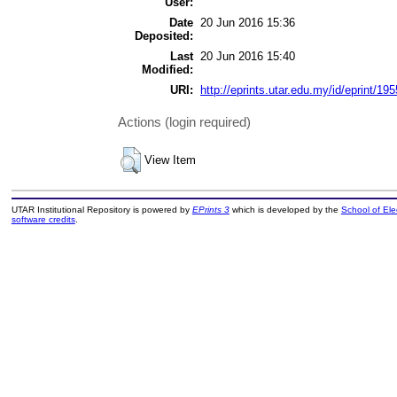
User:
Date
20 Jun 2016 15:36
Deposited:
Last
20 Jun 2016 15:40
Modified:
URI:
http://eprints.utar.edu.my/id/eprint/195
Actions (login required)
View Item
UTAR Institutional Repository is powered by
EPrints 3
which is developed by the
School of El
software credits
.