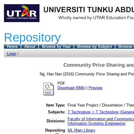
Repository
Home
About
Browse by Year
Browse by Subject
Browse 
Login
Community Price Sharing and
Ng, Hao Nan
(2016)
Community Price Sharing and Pric
PDF
Download (6Mb)
|
Preview
Item Type:
Final Year Project / Dissertation / The
Subjects:
T Technology > T Technology (Genera
Faculty of Information and Communica
Divisions:
Information Systems Engineering
Depositing
ML Main Library