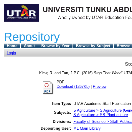
Repository
Home
About
Browse by Year
Browse by Subject
Browse 
Login
St
Kiew, R.
and
Tan, J.P.C.
(2016)
Stop That Weed!
UTAR 
PDF
Download (1267Kb)
|
Preview
Item Type:
UTAR Academic Staff Publication
S Agriculture > S Agriculture (Gene
Subjects:
S Agriculture > SB Plant culture
Divisions:
Faculty of Science > Staff Publica
Depositing User:
ML Main Library