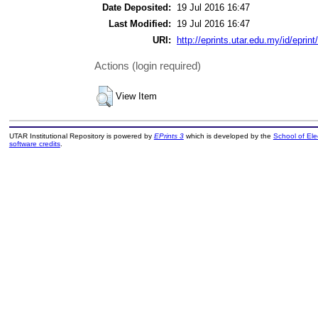
Date Deposited:
19 Jul 2016 16:47
Last Modified:
19 Jul 2016 16:47
URI:
http://eprints.utar.edu.my/id/eprin
Actions (login required)
View Item
UTAR Institutional Repository is powered by
EPrints 3
which is developed by the
School of El
software credits
.