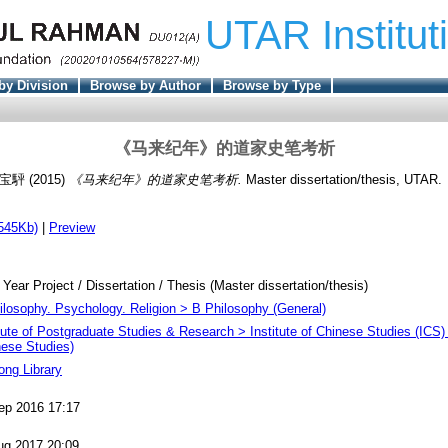
UTAR Institut
by Division
Browse by Author
Browse by Type
《马来纪年》的道家史笔考析
 宝駍
(2015)
《马来纪年》的道家史笔考析.
Master dissertation/thesis, UTAR.
545Kb)
|
Preview
 Year Project / Dissertation / Thesis (Master dissertation/thesis)
ilosophy. Psychology. Religion > B Philosophy (General)
itute of Postgraduate Studies & Research > Institute of Chinese Studies (ICS)
nese Studies)
ong Library
ep 2016 17:17
ug 2017 20:09