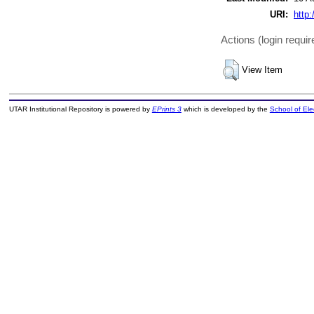
URI:
http:
Actions (login requir
View Item
UTAR Institutional Repository is powered by
EPrints 3
which is developed by the
School of El