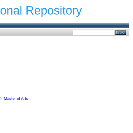
ional Repository
 > Master of Arts