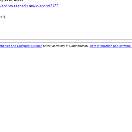
//eprints.utar.edu.my/id/eprint/2132
ed)
ectronics and Computer Science
at the University of Southampton.
More information and software 