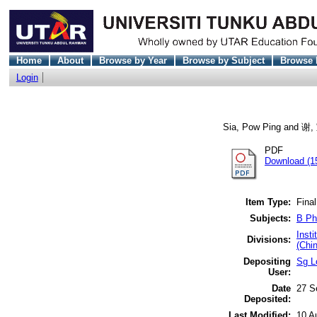
Home
About
Browse by Year
Browse by Subject
Browse 
Login
Sia, Pow Ping
and
谢,
PDF
Download (1
Item Type:
Final
Subjects:
B Ph
Inst
Divisions:
(Chi
Depositing
Sg L
User:
Date
27 S
Deposited:
Last Modified:
10 A