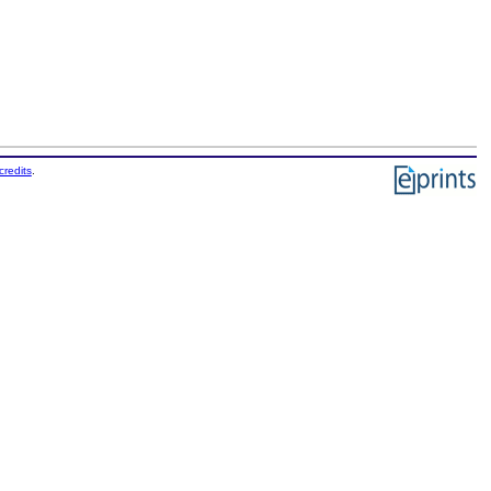
credits
.