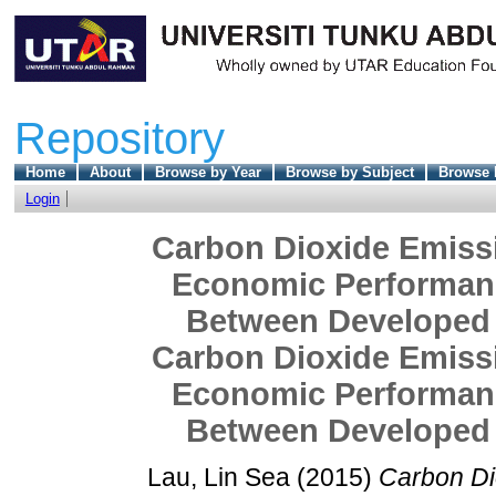
Repository
Home
About
Browse by Year
Browse by Subject
Browse 
Login
Carbon Dioxide Emissio
Economic Performanc
Between Developed 
Carbon Dioxide Emissio
Economic Performanc
Between Developed 
Lau, Lin Sea
(2015)
Carbon Dio