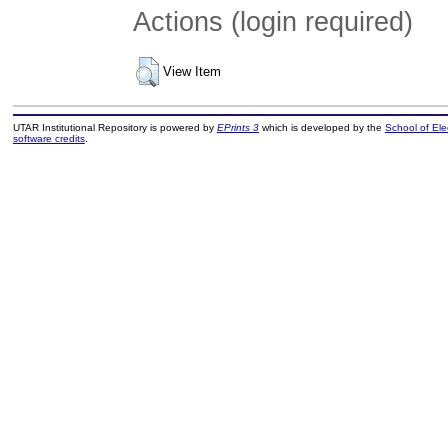
Actions (login required)
View Item
UTAR Institutional Repository is powered by
EPrints 3
which is developed by the
School of El
software credits
.