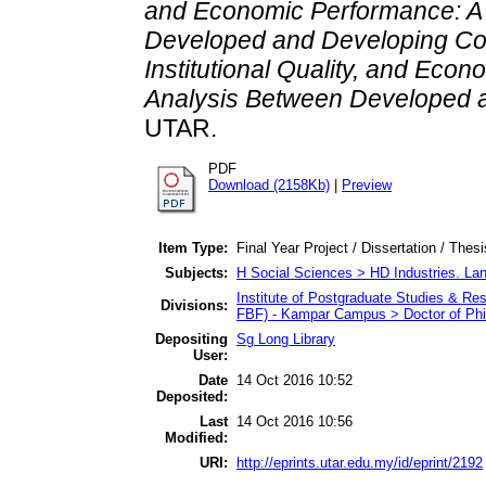
and Economic Performance: A
Developed and Developing Cou
Institutional Quality, and Ec
Analysis Between Developed a
UTAR.
PDF
Download (2158Kb)
|
Preview
Item Type:
Final Year Project / Dissertation / Thes
Subjects:
H Social Sciences > HD Industries. La
Institute of Postgraduate Studies & R
Divisions:
FBF) - Kampar Campus > Doctor of Ph
Depositing
Sg Long Library
User:
Date
14 Oct 2016 10:52
Deposited:
Last
14 Oct 2016 10:56
Modified:
URI:
http://eprints.utar.edu.my/id/eprint/2192