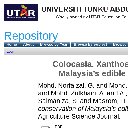
Repository
Home
About
Browse by Year
Browse by Subject
Browse 
Login
Colocasia, Xantho
Malaysia’s edible
Mohd. Norfaizal, G.
and
Mohd. 
and
Mohd. Zulkhairi, A.
and
A.,
Salmaniza, S.
and
Masrom, H.
conservation of Malaysia’s edi
Agriculture Science Journal.
PDF