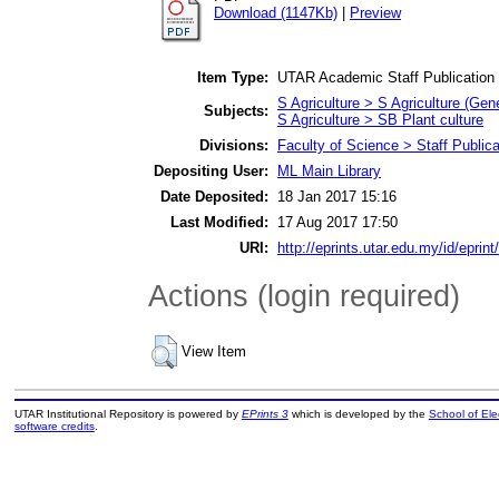
Download (1147Kb)
|
Preview
Item Type:
UTAR Academic Staff Publication
S Agriculture > S Agriculture (Gene
Subjects:
S Agriculture > SB Plant culture
Divisions:
Faculty of Science > Staff Publica
Depositing User:
ML Main Library
Date Deposited:
18 Jan 2017 15:16
Last Modified:
17 Aug 2017 17:50
URI:
http://eprints.utar.edu.my/id/eprin
Actions (login required)
View Item
UTAR Institutional Repository is powered by
EPrints 3
which is developed by the
School of El
software credits
.