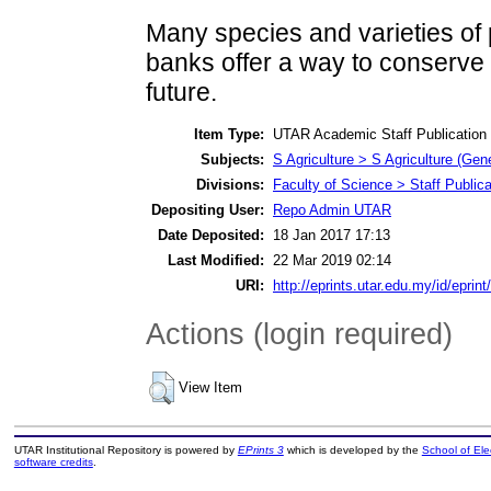
Many species and varieties of p
banks offer a way to conserve 
future.
Item Type:
UTAR Academic Staff Publication
Subjects:
S Agriculture > S Agriculture (Gene
Divisions:
Faculty of Science > Staff Publica
Depositing User:
Repo Admin UTAR
Date Deposited:
18 Jan 2017 17:13
Last Modified:
22 Mar 2019 02:14
URI:
http://eprints.utar.edu.my/id/eprin
Actions (login required)
View Item
UTAR Institutional Repository is powered by
EPrints 3
which is developed by the
School of El
software credits
.