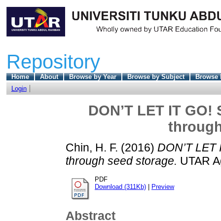
Repository
Home
About
Browse by Year
Browse by Subject
Browse 
Login
DON’T LET IT GO! 
through
Chin, H. F.
(2016)
DON’T LET I
through seed storage.
UTAR Agr
PDF
Download (311Kb)
|
Preview
Abstract