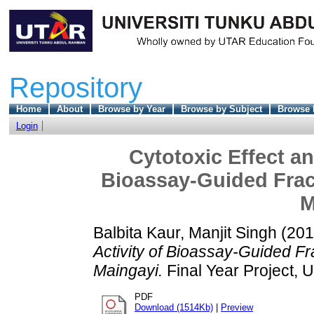
Repository
Home
About
Browse by Year
Browse by Subject
Browse 
Login
Cytotoxic Effect an
Bioassay-Guided Fract
M
Balbita Kaur, Manjit Singh
(20
Activity of Bioassay-Guided Fr
Maingayi.
Final Year Project, 
PDF
Download (1514Kb)
|
Preview