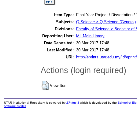
Item Type:
Final Year Project / Dissertation /
Subjects:
Q Science > Q Science (General)
Divisions:
Faculty of Science > Bachelor of
Depositing User:
ML Main Library
Date Deposited:
30 Mar 2017 17:48
Last Modified:
30 Mar 2017 17:48
URI:
http://eprints.utar.edu.my/id/eprin
Actions (login required)
View Item
UTAR Institutional Repository is powered by
EPrints 3
which is developed by the
School of El
software credits
.