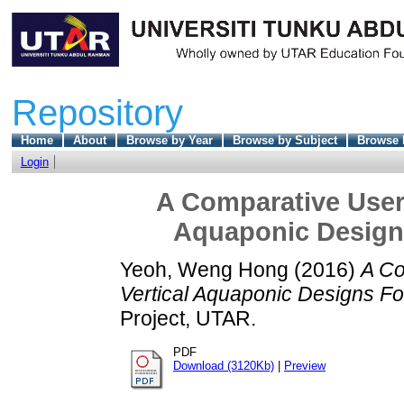
Repository
Home
About
Browse by Year
Browse by Subject
Browse 
Login
A Comparative User-
Aquaponic Designs
Yeoh, Weng Hong
(2016)
A Co
Vertical Aquaponic Designs For
Project, UTAR.
PDF
Download (3120Kb)
|
Preview