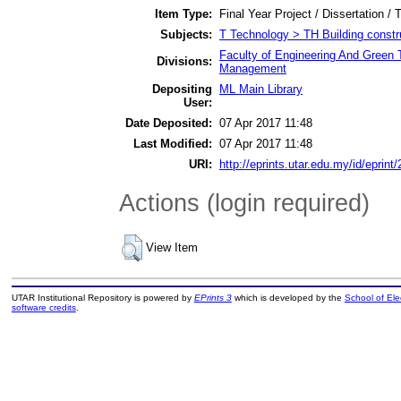
Item Type:
Final Year Project / Dissertation / 
Subjects:
T Technology > TH Building constr
Faculty of Engineering And Green 
Divisions:
Management
Depositing
ML Main Library
User:
Date Deposited:
07 Apr 2017 11:48
Last Modified:
07 Apr 2017 11:48
URI:
http://eprints.utar.edu.my/id/eprint
Actions (login required)
View Item
UTAR Institutional Repository is powered by
EPrints 3
which is developed by the
School of El
software credits
.