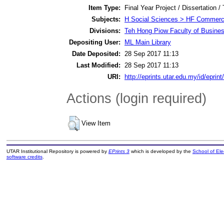
Item Type:
Final Year Project / Dissertation /
Subjects:
H Social Sciences > HF Commer
Divisions:
Teh Hong Piow Faculty of Busines
Depositing User:
ML Main Library
Date Deposited:
28 Sep 2017 11:13
Last Modified:
28 Sep 2017 11:13
URI:
http://eprints.utar.edu.my/id/eprin
Actions (login required)
View Item
UTAR Institutional Repository is powered by
EPrints 3
which is developed by the
School of El
software credits
.