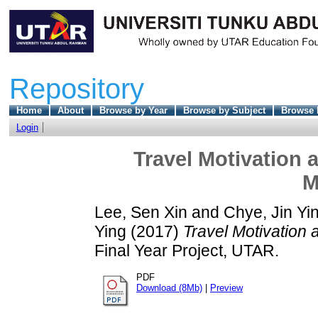
Repository
Home
About
Browse by Year
Browse by Subject
Browse 
Login
Travel Motivation 
M
Lee, Sen Xin
and
Chye, Jin Yi
Ying
(2017)
Travel Motivation 
Final Year Project, UTAR.
PDF
Download (8Mb)
|
Preview