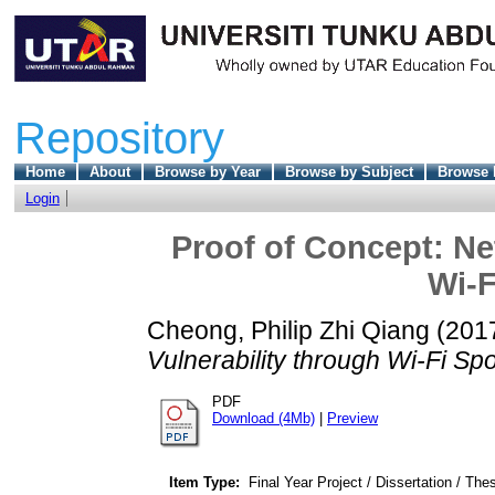
Repository
Home
About
Browse by Year
Browse by Subject
Browse 
Login
Proof of Concept: Ne
Wi-F
Cheong, Philip Zhi Qiang
(201
Vulnerability through Wi-Fi Spo
PDF
Download (4Mb)
|
Preview
Item Type:
Final Year Project / Dissertation / Thes