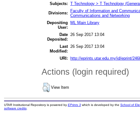
Subjects:
T Technology > T Technology (General
Faculty of Information and Communica
Divisions:
Communications and Networking
Depositing
ML Main Library
User:
Date
26 Sep 2017 13:04
Deposited:
Last
26 Sep 2017 13:04
Modified:
URI:
http://eprints.utar.edu.my/id/eprint/246
Actions (login required)
View Item
UTAR Institutional Repository is powered by
EPrints 3
which is developed by the
School of El
software credits
.