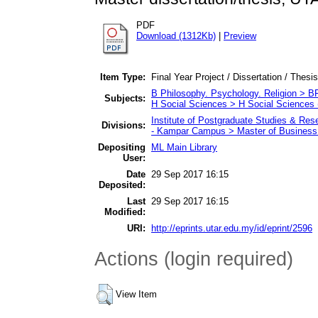
PDF
Download (1312Kb)
|
Preview
Item Type:
Final Year Project / Dissertation / Thesis
B Philosophy. Psychology. Religion > 
Subjects:
H Social Sciences > H Social Sciences 
Institute of Postgraduate Studies & Re
Divisions:
- Kampar Campus > Master of Business 
Depositing
ML Main Library
User:
Date
29 Sep 2017 16:15
Deposited:
Last
29 Sep 2017 16:15
Modified:
URI:
http://eprints.utar.edu.my/id/eprint/2596
Actions (login required)
View Item