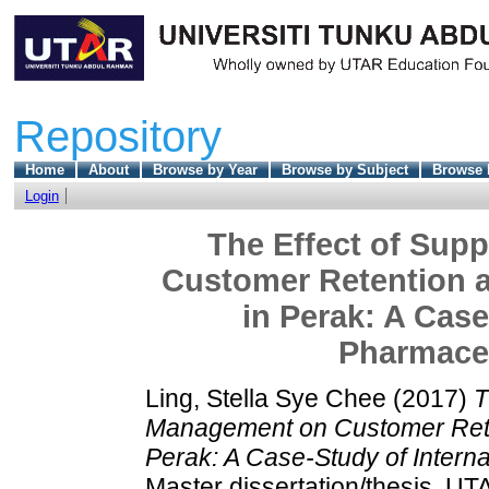
Repository
Home
About
Browse by Year
Browse by Subject
Browse 
Login
The Effect of Sup
Customer Retention a
in Perak: A Case
Pharmace
Ling, Stella Sye Chee
(2017)
T
Management on Customer Reten
Perak: A Case-Study of Intern
Master dissertation/thesis, UT