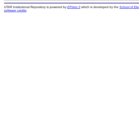
UTAR Institutional Repository is powered by
EPrints 3
which is developed by the
School of El
software credits
.