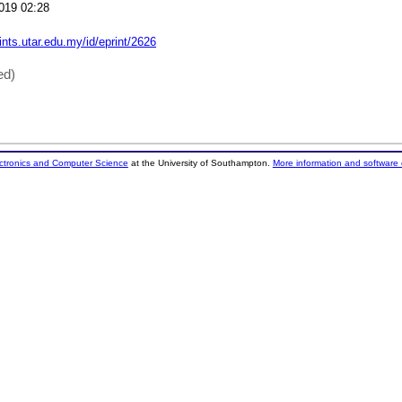
019 02:28
rints.utar.edu.my/id/eprint/2626
ed)
ectronics and Computer Science
at the University of Southampton.
More information and software 