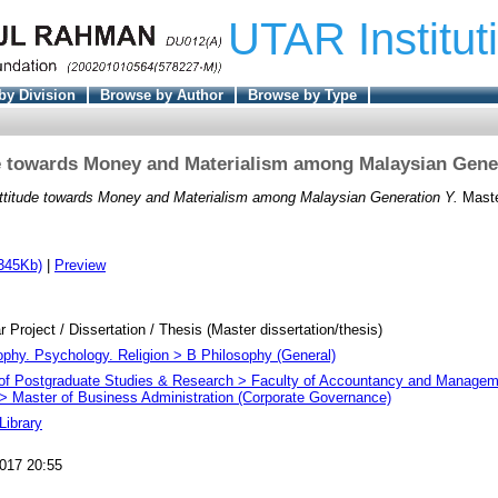
UTAR Institut
by Division
Browse by Author
Browse by Type
e towards Money and Materialism among Malaysian Gene
ttitude towards Money and Materialism among Malaysian Generation Y.
Master
345Kb)
|
Preview
r Project / Dissertation / Thesis (Master dissertation/thesis)
ophy. Psychology. Religion > B Philosophy (General)
e of Postgraduate Studies & Research > Faculty of Accountancy and Managem
 Master of Business Administration (Corporate Governance)
Library
017 20:55