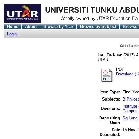
Home
About
Browse by Year
Browse by Subject
Browse 
Login
Attitud
Lau, De Kuan
(2017)
A
UTAR.
PDF
Download (1
Item Type:
Final Yea
Subjects:
B Philos
Institut
Divisions:
Campus >
Depositing
Sg Long 
User:
Date
15 Nov 2
Deposited: