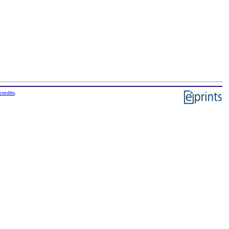
credits
.