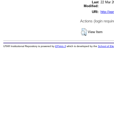
Last
22 Mar 2
Modified:
URI:
http://ep
Actions (login requir
View Item
UTAR Institutional Repository is powered by
EPrints 3
which is developed by the
School of El