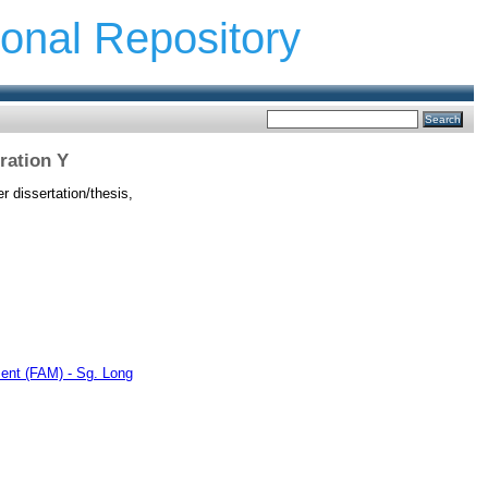
ional Repository
ration Y
 dissertation/thesis,
ent (FAM) - Sg. Long