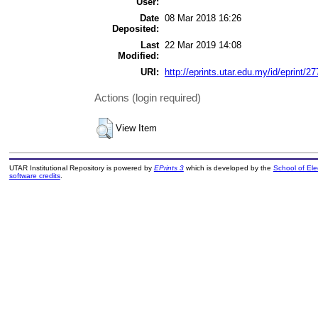
User:
Date
08 Mar 2018 16:26
Deposited:
Last
22 Mar 2019 14:08
Modified:
URI:
http://eprints.utar.edu.my/id/eprint/27
Actions (login required)
View Item
UTAR Institutional Repository is powered by
EPrints 3
which is developed by the
School of El
software credits
.