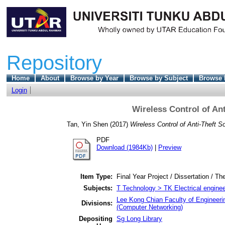
Repository
Home
About
Browse by Year
Browse by Subject
Browse 
Login
Wireless Control of An
Tan, Yin Shen
(2017)
Wireless Control of Anti-Theft S
PDF
Download (1984Kb)
|
Preview
Item Type:
Final Year Project / Dissertation / Th
Subjects:
T Technology > TK Electrical enginee
Lee Kong Chian Faculty of Engineeri
Divisions:
(Computer Networking)
Depositing
Sg Long Library