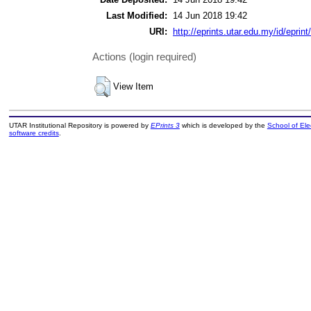
Last Modified:
14 Jun 2018 19:42
URI:
http://eprints.utar.edu.my/id/eprin
Actions (login required)
View Item
UTAR Institutional Repository is powered by
EPrints 3
which is developed by the
School of El
software credits
.