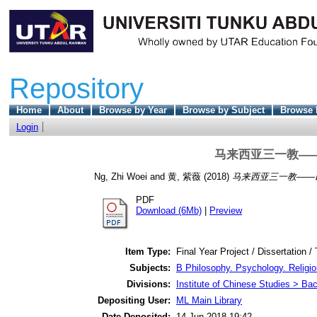
Repository
Home
About
Browse by Year
Browse by Subject
Browse 
Login
马来西亚三一教—
Ng, Zhi Woei
and
黄, 紫薇
(2018)
马来西亚三一教——
PDF
Download (6Mb)
|
Preview
Item Type:
Final Year Project / Dissertation /
Subjects:
B Philosophy. Psychology. Religio
Divisions:
Institute of Chinese Studies > Ba
Depositing User:
ML Main Library
Date Deposited:
14 Jun 2018 19:42