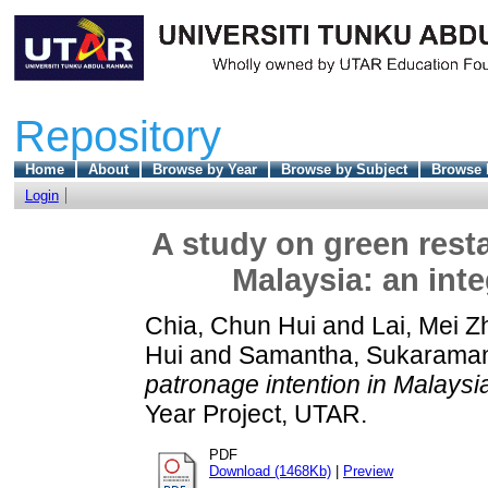
Repository
Home
About
Browse by Year
Browse by Subject
Browse 
Login
A study on green resta
Malaysia: an int
Chia, Chun Hui
and
Lai, Mei Z
Hui
and
Samantha, Sukarama
patronage intention in Malaysi
Year Project, UTAR.
PDF
Download (1468Kb)
|
Preview