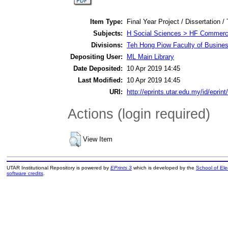
Item Type:
Final Year Project / Dissertation /
Subjects:
H Social Sciences > HF Commer
Divisions:
Teh Hong Piow Faculty of Busine
Depositing User:
ML Main Library
Date Deposited:
10 Apr 2019 14:45
Last Modified:
10 Apr 2019 14:45
URI:
http://eprints.utar.edu.my/id/eprin
Actions (login required)
View Item
UTAR Institutional Repository is powered by
EPrints 3
which is developed by the
School of El
software credits
.