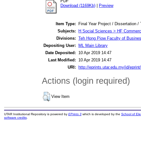
PDF
Download (1169Kb)
|
Preview
Item Type:
Final Year Project / Dissertation /
Subjects:
H Social Sciences > HF Commer
Divisions:
Teh Hong Piow Faculty of Busine
Depositing User:
ML Main Library
Date Deposited:
10 Apr 2019 14:47
Last Modified:
10 Apr 2019 14:47
URI:
http://eprints.utar.edu.my/id/eprin
Actions (login required)
View Item
UTAR Institutional Repository is powered by
EPrints 3
which is developed by the
School of El
software credits
.