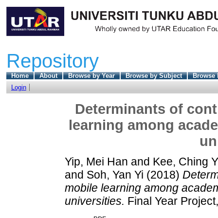
Repository
Home
About
Browse by Year
Browse by Subject
Browse 
Login
Determinants of cont
learning among academ
un
Yip, Mei Han
and
Kee, Ching Y
and
Soh, Yan Yi
(2018)
Determi
mobile learning among academi
universities.
Final Year Project