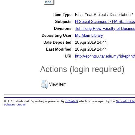
Item Type:
Final Year Project / Dissertation /
Subjects:
H Social Sciences > HA Statistics
Divisions:
Teh Hong Piow Faculty of Busines
Depositing User:
ML Main Library
Date Deposited:
10 Apr 2019 14:44
Last Modified:
10 Apr 2019 14:44
URI:
http://eprints.utar.edu.my/id/eprin
Actions (login required)
View Item
UTAR Institutional Repository is powered by
EPrints 3
which is developed by the
School of El
software credits
.