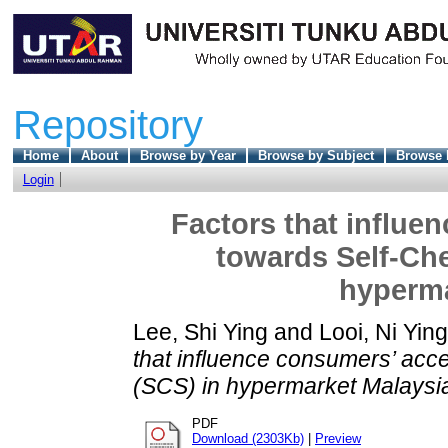
Repository
Home
About
Browse by Year
Browse by Subject
Browse 
Login
Factors that influe
towards Self-Ch
hyperma
Lee, Shi Ying
and
Looi, Ni Ying
that influence consumers’ ac
(SCS) in hypermarket Malaysi
PDF
Download (2303Kb)
|
Preview