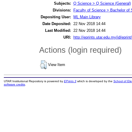
Subjects:
Q Science > Q Science (General)
Divisions:
Faculty of Science > Bachelor of
Depositing User:
ML Main Library
Date Deposited:
22 Nov 2018 14:44
Last Modified:
22 Nov 2018 14:44
URI:
http://eprints.utar.edu.my/id/eprin
Actions (login required)
View Item
UTAR Institutional Repository is powered by
EPrints 3
which is developed by the
School of El
software credits
.