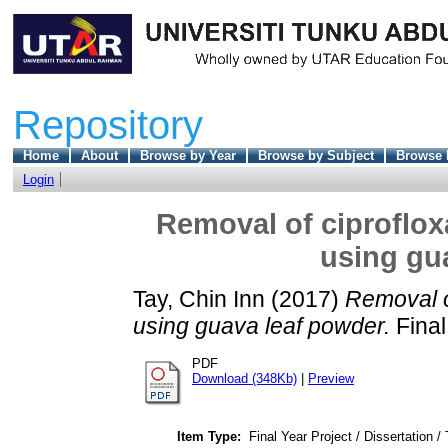
Repository
Home
About
Browse by Year
Browse by Subject
Browse 
Login
Removal of ciproflox
using gu
Tay, Chin Inn
(2017)
Removal o
using guava leaf powder.
Final
PDF
Download (348Kb)
|
Preview
Item Type:
Final Year Project / Dissertation /