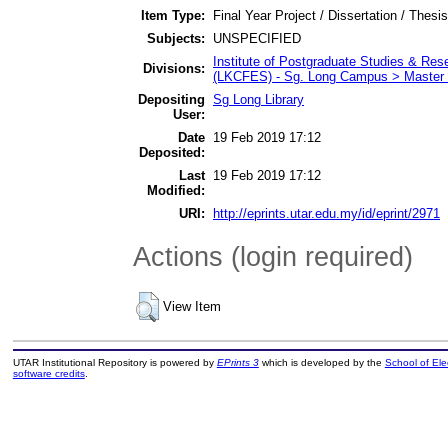
Item Type:
Final Year Project / Dissertation / Thesis
Subjects:
UNSPECIFIED
Institute of Postgraduate Studies & Re
Divisions:
(LKCFES) - Sg. Long Campus > Master 
Depositing
Sg Long Library
User:
Date
19 Feb 2019 17:12
Deposited:
Last
19 Feb 2019 17:12
Modified:
URI:
http://eprints.utar.edu.my/id/eprint/2971
Actions (login required)
View Item
UTAR Institutional Repository is powered by
EPrints 3
which is developed by the
School of El
software credits
.