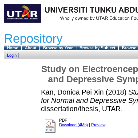
Repository
Home
About
Browse by Year
Browse by Subject
Browse 
Login
Study on Electroencep
and Depressive Sym
Kan, Donica Pei Xin
(2018)
St
for Normal and Depressive S
dissertation/thesis, UTAR.
PDF
Download (4Mb)
|
Preview