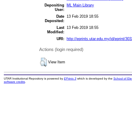
Depositing
ML Main Library
User:
Date
13 Feb 2019 18:55
Deposited:
Last
13 Feb 2019 18:55
Modified:
URI:
http://eprints.utar.edu.my/id/eprint/303
Actions (login required)
View Item
UTAR Institutional Repository is powered by
EPrints 3
which is developed by the
School of El
software credits
.