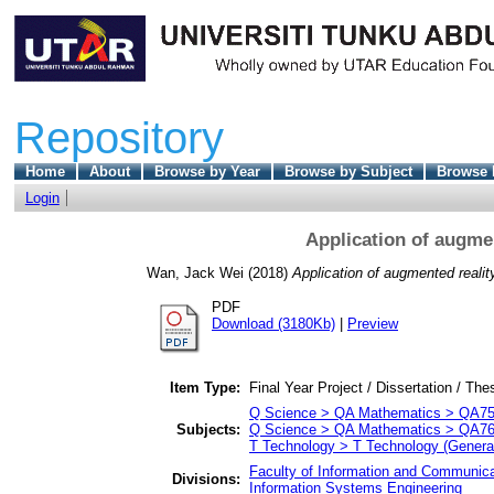
Repository
Home
About
Browse by Year
Browse by Subject
Browse 
Login
Application of augme
Wan, Jack Wei
(2018)
Application of augmented reali
PDF
Download (3180Kb)
|
Preview
Item Type:
Final Year Project / Dissertation / The
Q Science > QA Mathematics > QA75 
Subjects:
Q Science > QA Mathematics > QA76
T Technology > T Technology (Genera
Faculty of Information and Communica
Divisions:
Information Systems Engineering