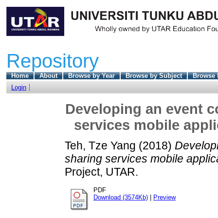
Repository
Home
About
Browse by Year
Browse by Subject
Browse 
Login
Developing an event c
services mobile appl
Teh, Tze Yang
(2018)
Develop
sharing services mobile appli
Project, UTAR.
PDF
Download (3574Kb)
|
Preview