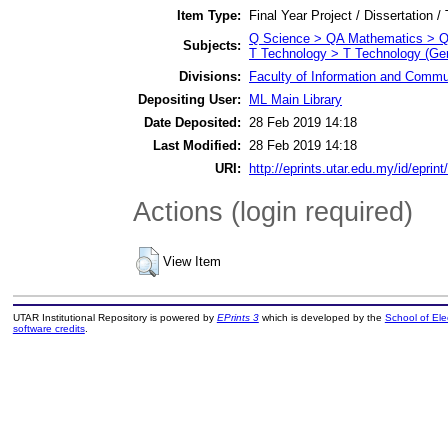
Item Type:
Final Year Project / Dissertation /
Q Science > QA Mathematics > Q
Subjects:
T Technology > T Technology (Gen
Divisions:
Faculty of Information and Commu
Depositing User:
ML Main Library
Date Deposited:
28 Feb 2019 14:18
Last Modified:
28 Feb 2019 14:18
URI:
http://eprints.utar.edu.my/id/eprin
Actions (login required)
View Item
UTAR Institutional Repository is powered by
EPrints 3
which is developed by the
School of El
software credits
.