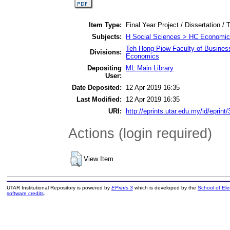
Item Type:
Final Year Project / Dissertation / 
Subjects:
H Social Sciences > HC Economic 
Teh Hong Piow Faculty of Busines
Divisions:
Economics
Depositing
ML Main Library
User:
Date Deposited:
12 Apr 2019 16:35
Last Modified:
12 Apr 2019 16:35
URI:
http://eprints.utar.edu.my/id/eprint
Actions (login required)
View Item
UTAR Institutional Repository is powered by
EPrints 3
which is developed by the
School of El
software credits
.