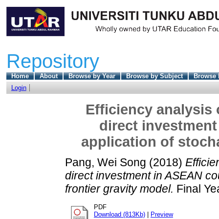
Repository
Home
About
Browse by Year
Browse by Subject
Browse 
Login
Efficiency analysis
direct investment
application of stoch
Pang, Wei Song
(2018)
Effici
direct investment in ASEAN cou
frontier gravity model.
Final Ye
PDF
Download (813Kb)
|
Preview