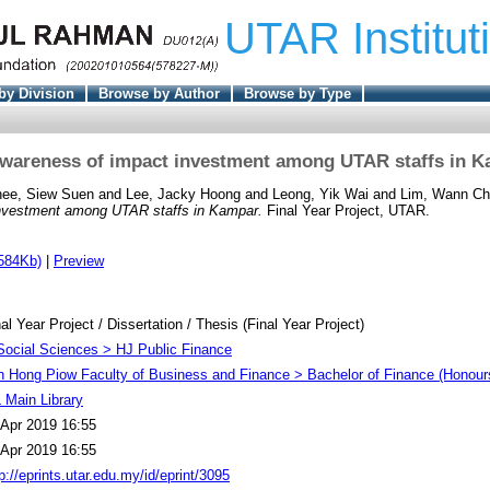
UTAR Institut
by Division
Browse by Author
Browse by Type
wareness of impact investment among UTAR staffs in 
ee, Siew Suen
and
Lee, Jacky Hoong
and
Leong, Yik Wai
and
Lim, Wann Ch
nvestment among UTAR staffs in Kampar.
Final Year Project, UTAR.
584Kb)
|
Preview
al Year Project / Dissertation / Thesis (Final Year Project)
Social Sciences > HJ Public Finance
h Hong Piow Faculty of Business and Finance > Bachelor of Finance (Honour
 Main Library
 Apr 2019 16:55
 Apr 2019 16:55
p://eprints.utar.edu.my/id/eprint/3095