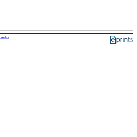
credits
.