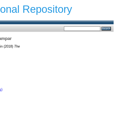
ional Repository
Kampar
in
(2018)
The
s)