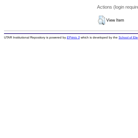
Actions (login requir
View Item
UTAR Institutional Repository is powered by
EPrints 3
which is developed by the
School of El