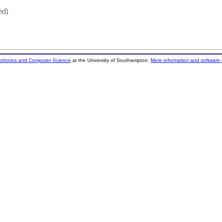
ed)
ectronics and Computer Science
at the University of Southampton.
More information and software 