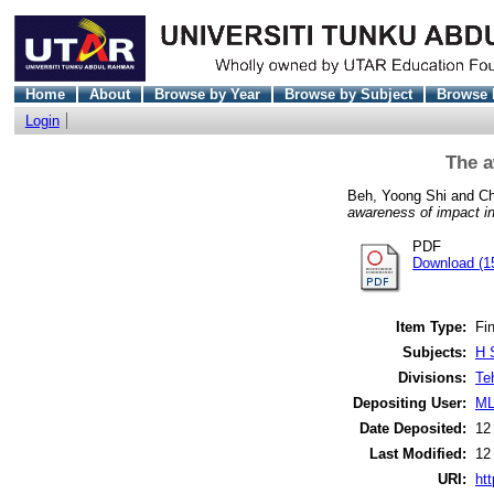
Home
About
Browse by Year
Browse by Subject
Browse 
Login
The a
Beh, Yoong Shi
and
Ch
awareness of impact i
PDF
Download (1
Item Type:
Fin
Subjects:
H 
Divisions:
Te
Depositing User:
ML
Date Deposited:
12
Last Modified:
12
URI:
htt