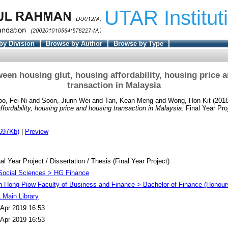
UTAR Institut
by Division
Browse by Author
Browse by Type
een housing glut, housing affordability, housing price 
transaction in Malaysia
oo, Fei Ni
and
Soon, Jiunn Wei
and
Tan, Kean Meng
and
Wong, Hon Kit
(201
ffordability, housing price and housing transaction in Malaysia.
Final Year Pro
697Kb)
|
Preview
al Year Project / Dissertation / Thesis (Final Year Project)
Social Sciences > HG Finance
h Hong Piow Faculty of Business and Finance > Bachelor of Finance (Honour
 Main Library
 Apr 2019 16:53
 Apr 2019 16:53