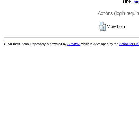
URI:
htt
Actions (login requir
View Item
UTAR Institutional Repository is powered by
EPrints 3
which is developed by the
School of El