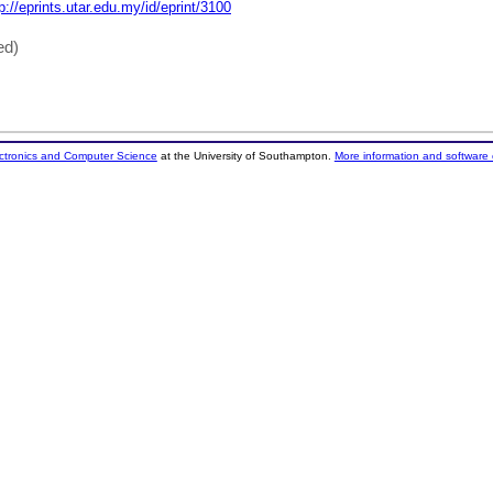
p://eprints.utar.edu.my/id/eprint/3100
ed)
ectronics and Computer Science
at the University of Southampton.
More information and software 