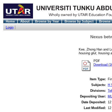
Home
About
Browse by Year
Browse by Subject
Browse 
Login
Nexus betw
Kee, Zhong Han
and
L
housing glut, housing a
PDF
Download (1
Item Type:
Fin
Subjects:
H 
Divisions:
Te
Depositing User:
ML
Date Deposited:
12
Last Modified:
12