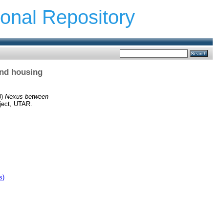
ional Repository
and housing
8)
Nexus between
ject, UTAR.
s)