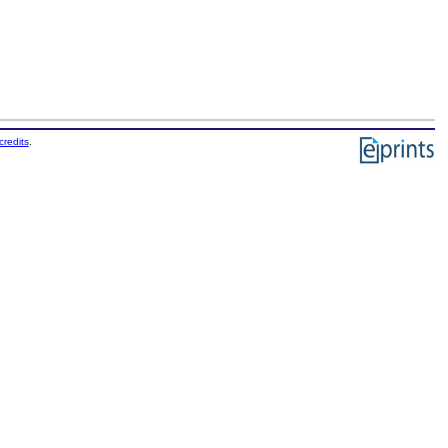
credits
.