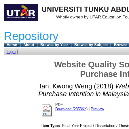
Repository
Home
About
Browse by Year
Browse by Subject
Browse 
Login
Website Quality So
Purchase Int
Tan, Kwong Weng
(2018)
Webs
Purchase Intention in Malaysia
PDF
Download (2353Kb)
|
Preview
Item Type:
Final Year Project / Dissertation / Thesi