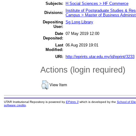
Subjects:
H Social Sciences > HF Commerce
Institute of Postgraduate Studies & R
Divisions:
Campus > Master of Business Administr
Depositing
Sg Long Library
User:
Date
07 May 2019 12:00
Deposited:
Last
06 Aug 2019 19:01
Modified:
URI:
http://eprints.utar.edu.my/id/eprint/3233
Actions (login required)
View Item
UTAR Institutional Repository is powered by
EPrints 3
which is developed by the
School of El
software credits
.