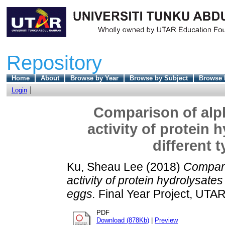
Repository
Home
About
Browse by Year
Browse by Subject
Browse 
Login
Comparison of alph
activity of protein
different 
Ku, Sheau Lee
(2018)
Compari
activity of protein hydrolysates
eggs.
Final Year Project, UTAR
PDF
Download (878Kb)
|
Preview