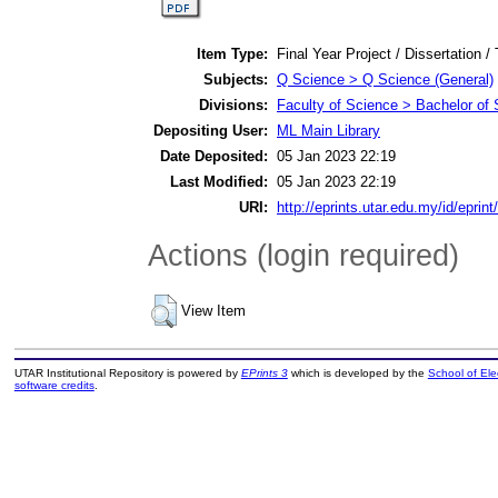
Item Type:
Final Year Project / Dissertation /
Subjects:
Q Science > Q Science (General)
Divisions:
Faculty of Science > Bachelor of
Depositing User:
ML Main Library
Date Deposited:
05 Jan 2023 22:19
Last Modified:
05 Jan 2023 22:19
URI:
http://eprints.utar.edu.my/id/eprin
Actions (login required)
View Item
UTAR Institutional Repository is powered by
EPrints 3
which is developed by the
School of El
software credits
.