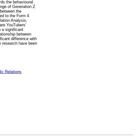
rds the behavioural
ange of Generation Z
 between the
ted to the Form 4
lation Analysis,
 are YouTubers’
 a significant
lationship between
icant difference with
re research have been
ic Relations