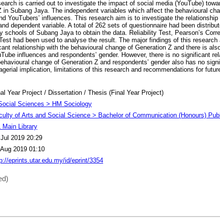
search is carried out to investigate the impact of social media (YouTube) towa
 in Subang Jaya. The independent variables which affect the behavioural ch
d YouTubers’ influences. This research aim is to investigate the relationship
nd dependent variable. A total of 262 sets of questionnaire had been distribu
 schools of Subang Jaya to obtain the data. Reliability Test, Pearson’s Corre
est had been used to analyse the result. The major findings of this research
cant relationship with the behavioural change of Generation Z and there is also
Tube influences and respondents’ gender. However, there is no significant re
havioural change of Generation Z and respondents’ gender also has no signif
erial implication, limitations of this research and recommendations for futu
al Year Project / Dissertation / Thesis (Final Year Project)
Social Sciences > HM Sociology
culty of Arts and Social Science > Bachelor of Communication (Honours) Publ
 Main Library
 Jul 2019 20:29
 Aug 2019 01:10
p://eprints.utar.edu.my/id/eprint/3354
ed)