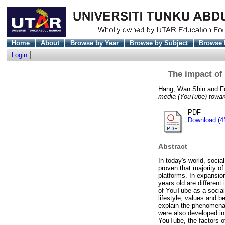
Home
About
Browse by Year
Browse by Subject
Browse 
Login
The impact of
Hang, Wan Shin
and
F
media (YouTube) towar
PDF
Download (4
Abstract
In today's world, soci
proven that majority of
platforms. In expansio
years old are different
of YouTube as a social 
lifestyle, values and b
explain the phenomena
were also developed in 
YouTube, the factors o