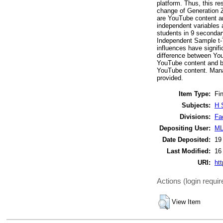
platform. Thus, this re
change of Generation Z
are YouTube content an
independent variables a
students in 9 secondary
Independent Sample t-T
influences have signifi
difference between You
YouTube content and be
YouTube content. Manag
provided.
Item Type:
Fin
Subjects:
H 
Divisions:
Fa
Depositing User:
ML
Date Deposited:
19
Last Modified:
16
URI:
htt
Actions (login requir
View Item