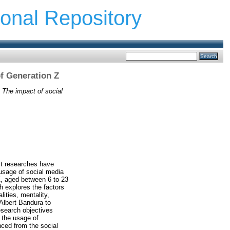
ional Repository
f Generation Z
)
The impact of social
st researches have
 usage of social media
Z, aged between 6 to 23
h explores the factors
lities, mentality,
 Albert Bandura to
esearch objectives
n the usage of
nced from the social