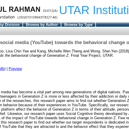
UTAR Institut
by Division
Browse by Author
Browse by Type
 social media (YouTube) towards the behavioral change o
oo, Lisa Chin Yee
and
Kang, Michelle Wen Theng
and
Wong, Sher-Yen
(2018
ds the behavioral change of Generation Z.
Final Year Project, UTAR.
Mb)
|
Preview
al media has become a vital part among new generations of digital natives. Pa
 teenagers in Generation Z is more or less affected by their addiction or daily
n of the researches, this research paper aims to find out whether Generation 
 in behavior because of their experiences in YouTube. Specifically, our researc
platform affect the behavior of Generation Z in terms of their attitude, persona
elief. Likewise, our research paper uses Social Cognitive theory developed by
 of the impact of YouTube towards behavioral change in Generation Z. Few r
this research paper to find out whether our target respondents is dedicated i
f YouTube that they are attracted to and the behavior effect that they experie