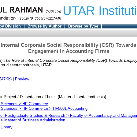
UTAR Institut
by Division
Browse by Author
Browse by Type
 Internal Corporate Social Responsibility (CSR) Toward
Engagement in Accounting Firms
9)
The Role of Internal Corporate Social Responsibility (CSR) Towards Empl
er dissertation/thesis, UTAR.
547Kb)
|
Preview
ar Project / Dissertation / Thesis (Master dissertation/thesis)
l Sciences > HF Commerce
l Sciences > HF Commerce > HF5601 Accounting
e of Postgraduate Studies & Research > Faculty of Accountancy and Manage
> Master of Business Administration
Library