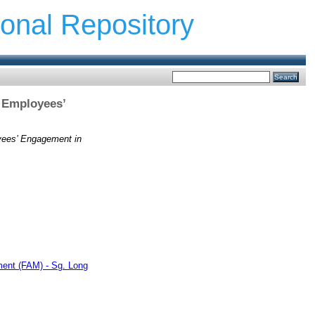
ional Repository
s Employees’
oyees’ Engagement in
ment (FAM) - Sg. Long