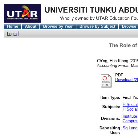
Home
About
Browse by Year
Browse by Subject
Browse 
Login
The Role of
Ch’ng, Hua Kiang
(201
Accounting Firms.
Mast
PDF
Download (2
Item Type:
Final Ye
H Socia
Subjects:
H Socia
Institut
Divisions:
Campus 
Depositing
Sg Long 
User: