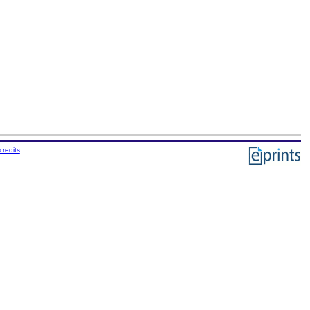
credits
.