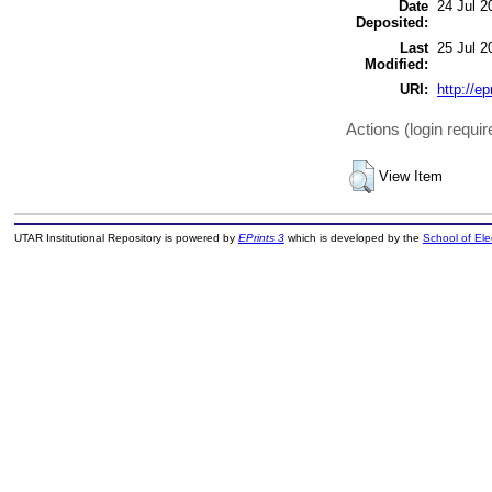
Date
24 Jul 2
Deposited:
Last
25 Jul 2
Modified:
URI:
http://ep
Actions (login requir
View Item
UTAR Institutional Repository is powered by
EPrints 3
which is developed by the
School of El