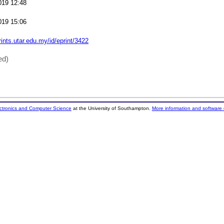
019 12:48
019 15:06
rints.utar.edu.my/id/eprint/3422
ed)
ectronics and Computer Science
at the University of Southampton.
More information and software 