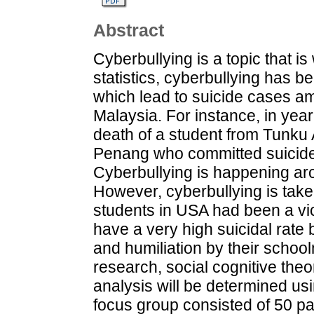
Abstract
Cyberbullying is a topic that i
statistics, cyberbullying has b
which lead to suicide cases am
Malaysia. For instance, in yea
death of a student from Tunku
Penang who committed suicide 
Cyberbullying is happening aro
However, cyberbullying is take
students in USA had been a vic
have a very high suicidal rate 
and humiliation by their school
research, social cognitive theo
analysis will be determined us
focus group consisted of 50 part