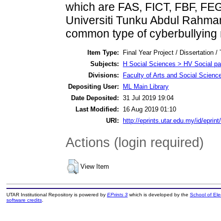
which are FAS, FICT, FBF, FEG
Universiti Tunku Abdul Rahman
common type of cyberbullying
Item Type:
Final Year Project / Dissertation /
Subjects:
H Social Sciences > HV Social pat
Divisions:
Faculty of Arts and Social Scienc
Depositing User:
ML Main Library
Date Deposited:
31 Jul 2019 19:04
Last Modified:
16 Aug 2019 01:10
URI:
http://eprints.utar.edu.my/id/eprin
Actions (login required)
View Item
UTAR Institutional Repository is powered by
EPrints 3
which is developed by the
School of El
software credits
.