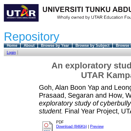
Repository
Home
About
Browse by Year
Browse by Subject
Browse 
Login
An exploratory stu
UTAR Kampa
Goh, Alan Boon Yap
and
Leon
Prasaad, Segaran
and
How, Wa
exploratory study of cyberb
student.
Final Year Project, U
PDF
Download (846Kb)
|
Preview