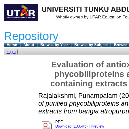
Repository
Home
About
Browse by Year
Browse by Subject
Browse 
Login
Evaluation of antio
phycobiliproteins
containing extracts
Rajalakshmi, Punampalam
(20
of purified phycobiliproteins 
extracts from bangia atropurpu
PDF
Download (1036Kb)
|
Preview