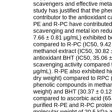
scavengers and effective metal
study has justified that the p
contributor to the antioxidant c
PE and R-PC have contributed 
scavenging and metal ion reduc
7.66 ± 0.81 μg/mL) exhibited be
compared to R-PC (IC50, 9.42
methanol extract (IC50, 30.82 
antioxidant BHT (IC50, 35.06 ±
scavenging activity compared t
μg/mL). R-PE also exhibited 
dry weight) compared to RPC (
phenolic compounds in methan
weight) and BHT (30.37 ± 0.1
compared to ascorbic acid (6
purified R-PE and R-PC protei
molecular weight of 20.5 kDa a