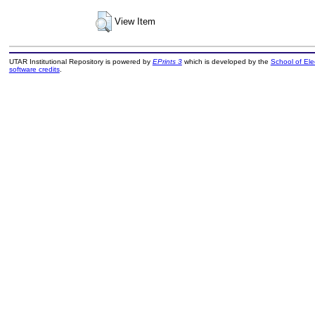
View Item
UTAR Institutional Repository is powered by
EPrints 3
which is developed by the
School of El
software credits
.