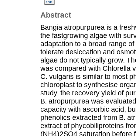
Abstract
Bangia atropurpurea is a freshw
the fastgrowing algae with surv
adaptation to a broad range of s
tolerate desiccation and osmot
algae do not typically grow. Th
was compared with Chlorella vu
C. vulgaris is similar to most p
chloroplast to synthesise organ
study, the recovery yield of pu
B. atropurpurea was evaluated
capacity with ascorbic acid, b
phenolics extracted from B. at
extract of phycobiliproteins fro
(NH4)2SO4 saturation before fu