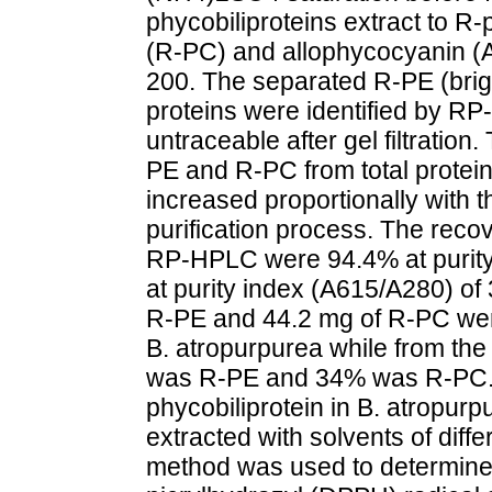
phycobiliproteins extract to R
(R-PC) and allophycocyanin (A
200. The separated R-PE (brig
proteins were identified by
untraceable after gel filtration
PE and R-PC from total protein
increased proportionally with 
purification process. The reco
RP-HPLC were 94.4% at purity
at purity index (A615/A280) of 3
R-PE and 44.2 mg of R-PC we
B. atropurpurea while from the
was R-PE and 34% was R-PC. 
phycobiliprotein in B. atropu
extracted with solvents of diffe
method was used to determine