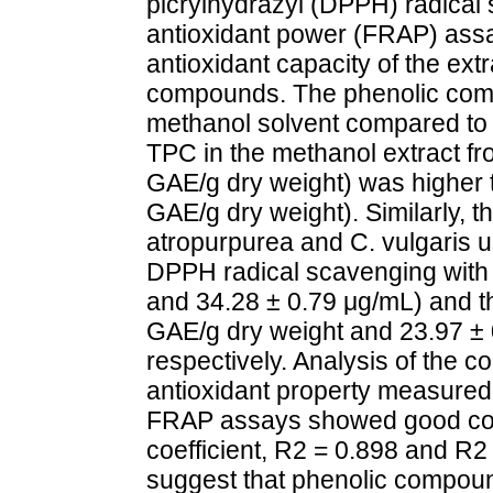
picrylhydrazyl (DPPH) radical 
antioxidant power (FRAP) ass
antioxidant capacity of the ext
compounds. The phenolic compo
methanol solvent compared to o
TPC in the methanol extract f
GAE/g dry weight) was higher 
GAE/g dry weight). Similarly, t
atropurpurea and C. vulgaris u
DPPH radical scavenging with 
and 34.28 ± 0.79 μg/mL) and t
GAE/g dry weight and 23.97 ± 
respectively. Analysis of the 
antioxidant property measure
FRAP assays showed good corr
coefficient, R2 = 0.898 and R2
suggest that phenolic compoun