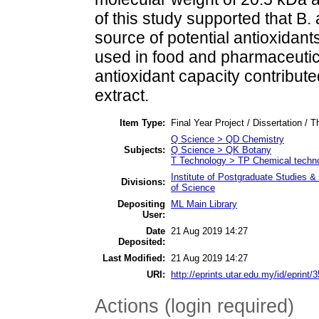
of this study supported that B
source of potential antioxidant
used in food and pharmaceutica
antioxidant capacity contribu
extract.
Item Type:
Final Year Project / Dissertation / T
Q Science > QD Chemistry
Subjects:
Q Science > QK Botany
T Technology > TP Chemical techn
Institute of Postgraduate Studies
Divisions:
of Science
Depositing
ML Main Library
User:
Date
21 Aug 2019 14:27
Deposited:
Last Modified:
21 Aug 2019 14:27
URI:
http://eprints.utar.edu.my/id/eprint/
Actions (login required)