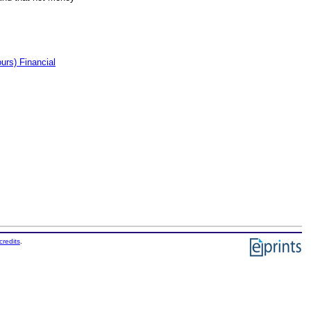
rs) Financial
credits
.