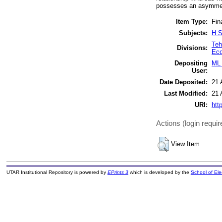
possesses an asymmetr
Item Type:
Fin
Subjects:
H S
Teh
Divisions:
Ec
Depositing
ML 
User:
Date Deposited:
21 
Last Modified:
21 
URI:
htt
Actions (login requir
View Item
UTAR Institutional Repository is powered by
EPrints 3
which is developed by the
School of El