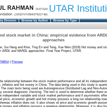
UTAR Institut
by Division
Browse by Author
Browse by Type
nd stock market in China: empirical evidence from AR
approaches
n, Sui Hang
and
Khor, Ting En
and
Teng, Xue Wen
(2019)
Hot money and sto
rom ARDL and NARDL approaches.
Final Year Project, UTAR.
748Kb)
|
Preview
he relationship between the stock market performance and all its independent 
 inflation and hot money in China. The data being used in this study is quarte
. The main tests being used are Autoregressive Distributed Lag and Non-Autor
by several diagnostic checking. The test is used to determine whether there ex
he independent variable and stock market performance and if asymmetric effec
il price, economic growth and hot money possess a long run relationship to
hereas inflation does not. It also shows oil price and economic growth posse
ot money and inflation possess a negative relationship. Moreover, it is also f