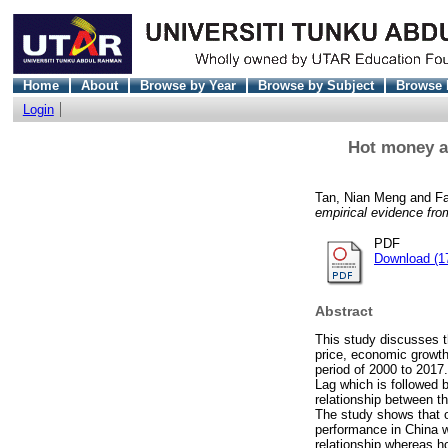
Home
About
Browse by Year
Browse by Subject
Browse 
Login
Hot money a
Tan, Nian Meng
and
Fa
empirical evidence f
PDF
Download (1
Abstract
This study discusses t
price, economic growth,
period of 2000 to 2017
Lag which is followed 
relationship between t
The study shows that o
performance in China w
relationship whereas h