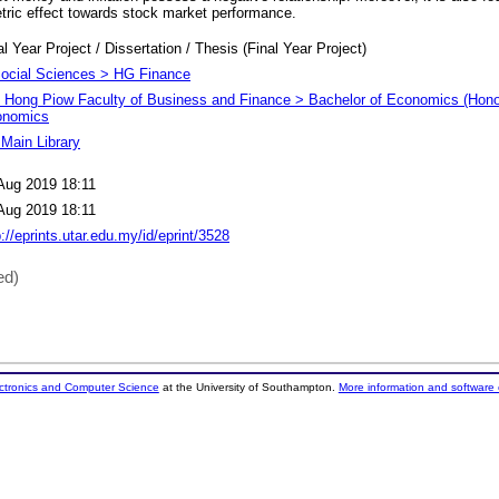
ic effect towards stock market performance.
al Year Project / Dissertation / Thesis (Final Year Project)
ocial Sciences > HG Finance
 Hong Piow Faculty of Business and Finance > Bachelor of Economics (Honou
onomics
Main Library
Aug 2019 18:11
Aug 2019 18:11
p://eprints.utar.edu.my/id/eprint/3528
ed)
ectronics and Computer Science
at the University of Southampton.
More information and software 