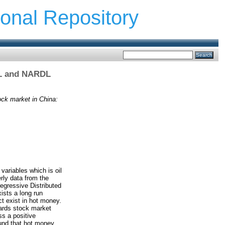
ional Repository
DL and NARDL
ck market in China:
variables which is oil
rly data from the
egressive Distributed
ists a long run
t exist in hot money.
wards stock market
ss a positive
ound that hot money