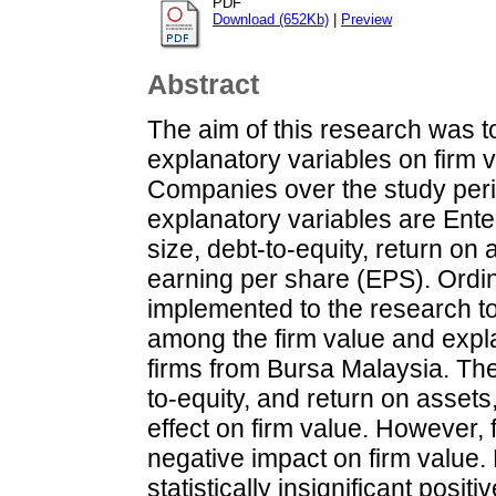
PDF
Download (652Kb)
|
Preview
Abstract
The aim of this research was to
explanatory variables on firm 
Companies over the study peri
explanatory variables are Ent
size, debt-to-equity, return o
earning per share (EPS). Ord
implemented to the research to
among the firm value and expla
firms from Bursa Malaysia. The
to-equity, and return on assets, 
effect on firm value. However, 
negative impact on firm value
statistically insignificant positi