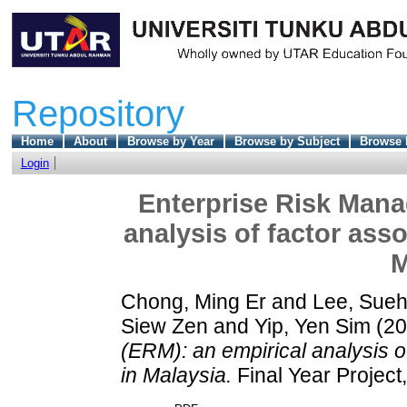
Repository
Home
About
Browse by Year
Browse by Subject
Browse 
Login
Enterprise Risk Mana
analysis of factor ass
M
Chong, Ming Er
and
Lee, Sue
Siew Zen
and
Yip, Yen Sim
(20
(ERM): an empirical analysis o
in Malaysia.
Final Year Project