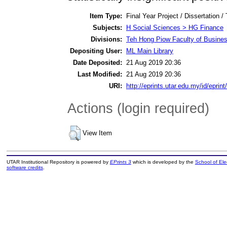
Item Type:
Final Year Project / Dissertation /
Subjects:
H Social Sciences > HG Finance
Divisions:
Teh Hong Piow Faculty of Busines
Depositing User:
ML Main Library
Date Deposited:
21 Aug 2019 20:36
Last Modified:
21 Aug 2019 20:36
URI:
http://eprints.utar.edu.my/id/eprin
Actions (login required)
View Item
UTAR Institutional Repository is powered by
EPrints 3
which is developed by the
School of El
software credits
.