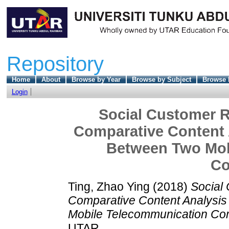
Repository
Home
About
Browse by Year
Browse by Subject
Browse 
Login
Social Customer R
Comparative Content 
Between Two Mob
Co
Ting, Zhao Ying
(2018)
Social 
Comparative Content Analysi
Mobile Telecommunication Co
UTAR.