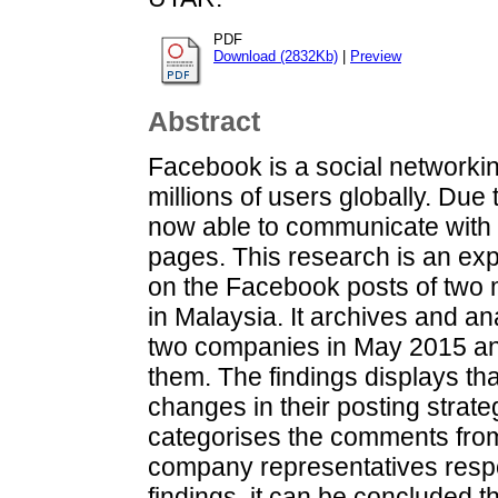
PDF
Download (2832Kb)
|
Preview
Abstract
Facebook is a social networkin
millions of users globally. Due 
now able to communicate with F
pages. This research is an exp
on the Facebook posts of two
in Malaysia. It archives and 
two companies in May 2015 an
them. The findings displays th
changes in their posting strate
categorises the comments fr
company representatives resp
findings, it can be concluded 