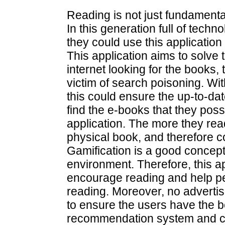
Reading is not just fundamenta
In this generation full of tech
they could use this applicatio
This application aims to solve
internet looking for the books
victim of search poisoning. Wit
this could ensure the up-to-d
find the e-books that they possi
application. The more they re
physical book, and therefore c
Gamification is a good concept
environment. Therefore, this ap
encourage reading and help peo
reading. Moreover, no advertis
to ensure the users have the 
recommendation system and coll