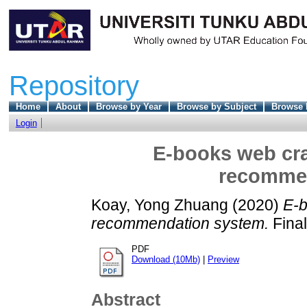
Repository
Home
About
Browse by Year
Browse by Subject
Browse 
Login
E-books web cra
recomme
Koay, Yong Zhuang
(2020)
E-b
recommendation system.
Final
PDF
Download (10Mb)
|
Preview
Abstract