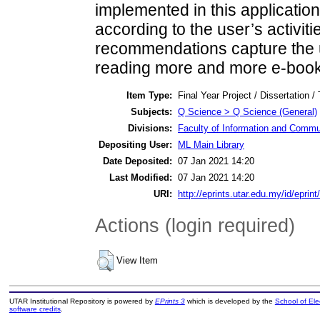
implemented in this applicati
according to the user’s activitie
recommendations capture the u
reading more and more e-book
Item Type:
Final Year Project / Dissertation /
Subjects:
Q Science > Q Science (General)
Divisions:
Faculty of Information and Commu
Depositing User:
ML Main Library
Date Deposited:
07 Jan 2021 14:20
Last Modified:
07 Jan 2021 14:20
URI:
http://eprints.utar.edu.my/id/eprin
Actions (login required)
View Item
UTAR Institutional Repository is powered by
EPrints 3
which is developed by the
School of El
software credits
.