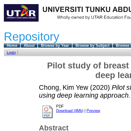
Repository
Home
About
Browse by Year
Browse by Subject
Browse 
Login
Pilot study of breast
deep lea
Chong, Kim Yew
(2020)
Pilot 
using deep learning approach.
PDF
Download (4Mb)
|
Preview
Abstract