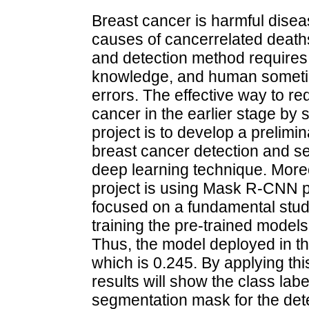
Breast cancer is harmful dis
causes of cancerrelated death
and detection method requires 
knowledge, and human sometime
errors. The effective way to re
cancer in the earlier stage by 
project is to develop a prelimi
breast cancer detection and se
deep learning technique. Moreo
project is using Mask R-CNN p
focused on a fundamental stu
training the pre-trained model
Thus, the model deployed in th
which is 0.245. By applying thi
results will show the class la
segmentation mask for the dete