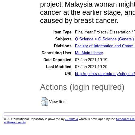
project, Malaysia woman might 
cancer at the earlier stage, and
caused by breast cancer.
Item Type:
Final Year Project / Dissertation /
Subjects:
Q Science > Q Science (General)
Divisions:
Faculty of Information and Commu
Depositing User:
ML Main Library
Date Deposited:
07 Jan 2021 19:19
Last Modified:
07 Jan 2021 19:20
URI:
http://eprints.utar.edu.my/id/eprin
Actions (login required)
View Item
UTAR Institutional Repository is powered by
EPrints 3
which is developed by the
School of El
software credits
.