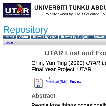
Repository
Home
About
Browse by Year
Browse by Subject
Browse 
Login
UTAR Lost and F
Chin, Yun Ting
(2020)
UTAR Lo
Final Year Project, UTAR.
PDF
Download (7Mb)
|
Preview
Abstract
People lose things occasionall