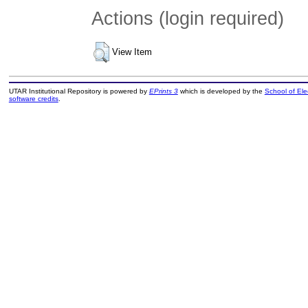
Actions (login required)
View Item
UTAR Institutional Repository is powered by
EPrints 3
which is developed by the
School of El
software credits
.