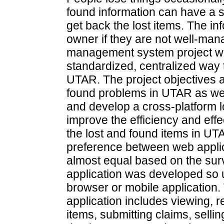
found information can have a si
get back the lost items. The in
owner if they are not well-ma
management system project wa
standardized, centralized way 
UTAR. The project objectives a
found problems in UTAR as well
and develop a cross-platform
improve the efficiency and eff
the lost and found items in UT
preference between web applic
almost equal based on the sur
application was developed so
browser or mobile application. 
application includes viewing, 
items, submitting claims, sell