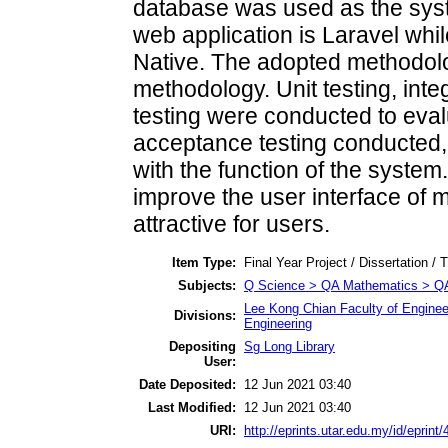
database was used as the sys
web application is Laravel whil
Native. The adopted methodolog
methodology. Unit testing, int
testing were conducted to eva
acceptance testing conducted, 
with the function of the syst
improve the user interface of m
attractive for users.
Item Type:
Final Year Project / Dissertation / 
Subjects:
Q Science > QA Mathematics > Q
Lee Kong Chian Faculty of Enginee
Divisions:
Engineering
Depositing
Sg Long Library
User:
Date Deposited:
12 Jun 2021 03:40
Last Modified:
12 Jun 2021 03:40
URI:
http://eprints.utar.edu.my/id/eprint