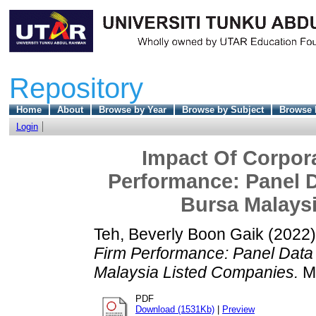
Repository
Home
About
Browse by Year
Browse by Subject
Browse 
Login
Impact Of Corpor
Performance: Panel 
Bursa Malays
Teh, Beverly Boon Gaik
(2022
Firm Performance: Panel Data
Malaysia Listed Companies.
Ma
PDF
Download (1531Kb)
|
Preview