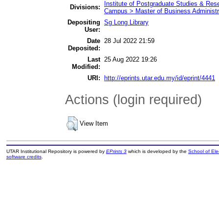
Institute of Postgraduate Studies & Re
Divisions:
Campus > Master of Business Administr
Depositing
Sg Long Library
User:
Date
28 Jul 2022 21:59
Deposited:
Last
25 Aug 2022 19:26
Modified:
URI:
http://eprints.utar.edu.my/id/eprint/4441
Actions (login required)
View Item
UTAR Institutional Repository is powered by
EPrints 3
which is developed by the
School of El
software credits
.