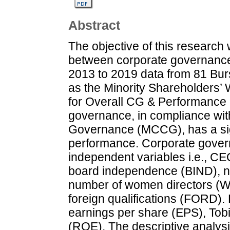
Abstract
The objective of this research 
between corporate governance
2013 to 2019 data from 81 Bur
as the Minority Shareholders
for Overall CG & Performance 
governance, in compliance wi
Governance (MCCG), has a signi
performance. Corporate gover
independent variables i.e., CE
board independence (BIND), 
number of women directors (W
foreign qualifications (FORD)
earnings per share (EPS), Tob
(ROE). The descriptive analys