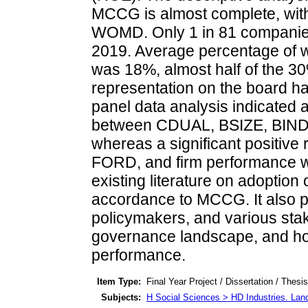
MCCG is almost complete, with
WOMD. Only 1 in 81 companies
2019. Average percentage of w
was 18%, almost half of the
representation on the board h
panel data analysis indicated a
between CDUAL, BSIZE, BIND,
whereas a significant positiv
FORD, and firm performance wa
existing literature on adoption
accordance to MCCG. It also p
policymakers, and various sta
governance landscape, and how 
performance.
Item Type:
Final Year Project / Dissertation / Thesis
Subjects:
H Social Sciences > HD Industries. Lan