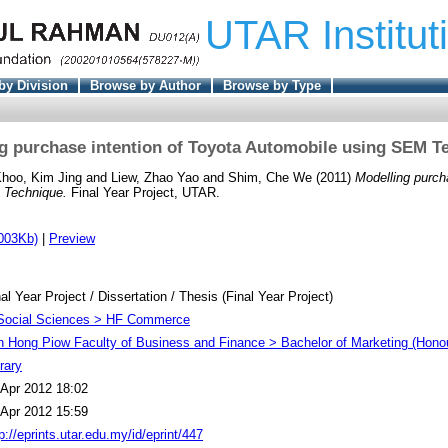
UTAR Institut
by Division
Browse by Author
Browse by Type
g purchase intention of Toyota Automobile using SEM T
hoo, Kim Jing
and
Liew, Zhao Yao
and
Shim, Che We
(2011)
Modelling purch
 Technique.
Final Year Project, UTAR.
003Kb)
|
Preview
al Year Project / Dissertation / Thesis (Final Year Project)
Social Sciences > HF Commerce
h Hong Piow Faculty of Business and Finance > Bachelor of Marketing (Hono
rary
 Apr 2012 18:02
 Apr 2012 15:59
p://eprints.utar.edu.my/id/eprint/447