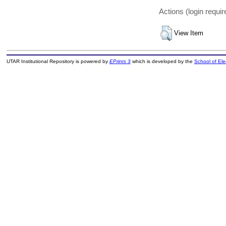
Actions (login requir
View Item
UTAR Institutional Repository is powered by
EPrints 3
which is developed by the
School of El