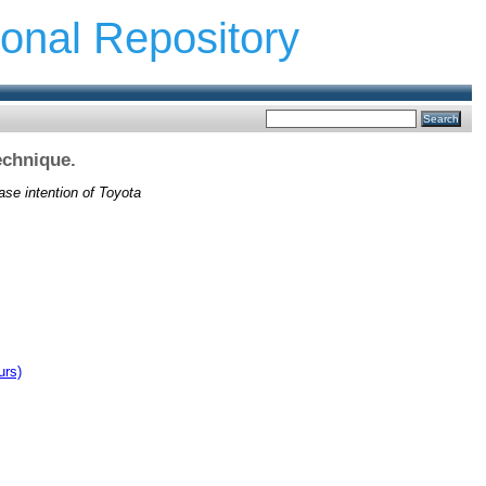
ional Repository
echnique.
ase intention of Toyota
urs)