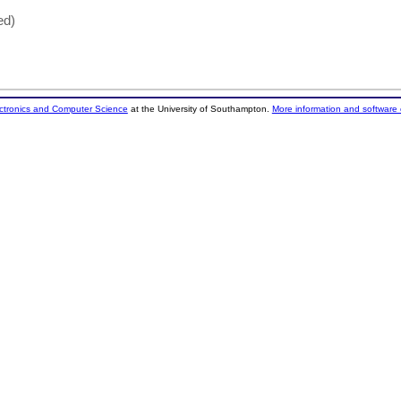
ed)
ectronics and Computer Science
at the University of Southampton.
More information and software 