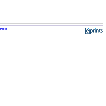
credits
.