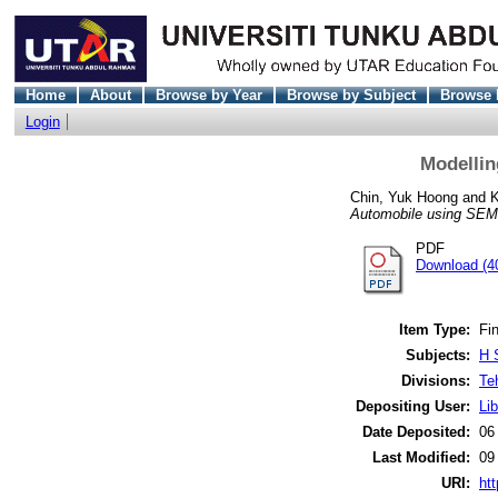
Home
About
Browse by Year
Browse by Subject
Browse 
Login
Modellin
Chin, Yuk Hoong
and
K
Automobile using SEM
PDF
Download (4
Item Type:
Fin
Subjects:
H 
Divisions:
Te
Depositing User:
Lib
Date Deposited:
06
Last Modified:
09
URI:
htt