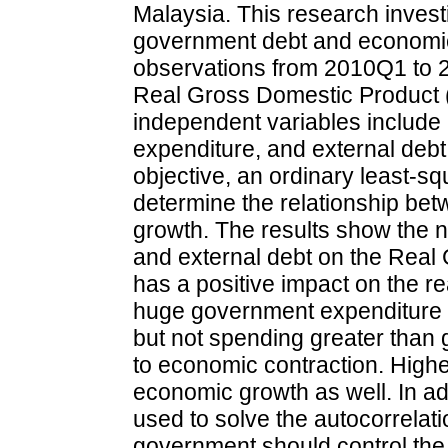
Malaysia. This research invest
government debt and economic 
observations from 2010Q1 to 2
Real Gross Domestic Product (
independent variables include 
expenditure, and external debt. 
objective, an ordinary least-sq
determine the relationship b
growth. The results show the n
and external debt on the Real
has a positive impact on the r
huge government expenditure 
but not spending greater than 
to economic contraction. Higher
economic growth as well. In a
used to solve the autocorrelat
government should control the 