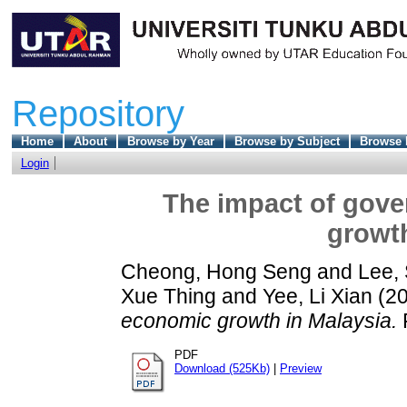
Repository
Home
About
Browse by Year
Browse by Subject
Browse 
Login
The impact of gov
growth
Cheong, Hong Seng
and
Lee,
Xue Thing
and
Yee, Li Xian
(2
economic growth in Malaysia.
F
PDF
Download (525Kb)
|
Preview