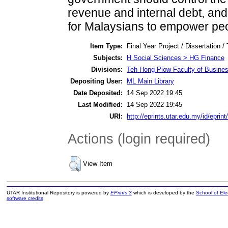
revenue and internal debt, and
for Malaysians to empower peo
Item Type:
Final Year Project / Dissertation /
Subjects:
H Social Sciences > HG Finance
Divisions:
Teh Hong Piow Faculty of Busines
Depositing User:
ML Main Library
Date Deposited:
14 Sep 2022 19:45
Last Modified:
14 Sep 2022 19:45
URI:
http://eprints.utar.edu.my/id/eprin
Actions (login required)
View Item
UTAR Institutional Repository is powered by
EPrints 3
which is developed by the
School of El
software credits
.