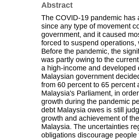
Abstract
The COVID-19 pandemic has a
since any type of movement con
government, and it caused mo
forced to suspend operations,
Before the pandemic, the signif
was partly owing to the curren
a high-income and developed c
Malaysian government decided t
from 60 percent to 65 percent
Malaysia's Parliament, in orde
growth during the pandemic pe
debt Malaysia owes is still ju
growth and achievement of the
Malaysia. The uncertainties re
obligations discourage people