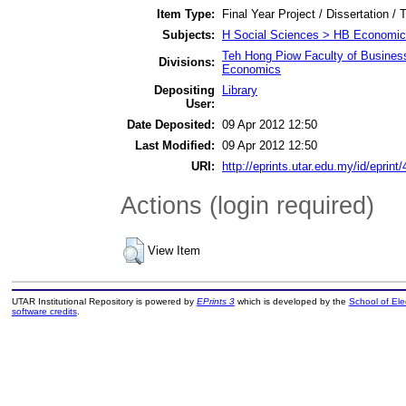
Item Type:
Final Year Project / Dissertation / 
Subjects:
H Social Sciences > HB Economic
Teh Hong Piow Faculty of Busines
Divisions:
Economics
Depositing
Library
User:
Date Deposited:
09 Apr 2012 12:50
Last Modified:
09 Apr 2012 12:50
URI:
http://eprints.utar.edu.my/id/eprint
Actions (login required)
View Item
UTAR Institutional Repository is powered by
EPrints 3
which is developed by the
School of El
software credits
.