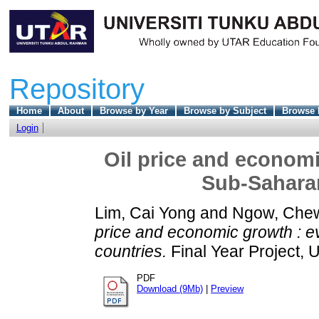
Repository
Home
About
Browse by Year
Browse by Subject
Browse 
Login
Oil price and economi
Sub-Saharan
Lim, Cai Yong
and
Ngow, Che
price and economic growth : e
countries.
Final Year Project, 
PDF
Download (9Mb)
|
Preview