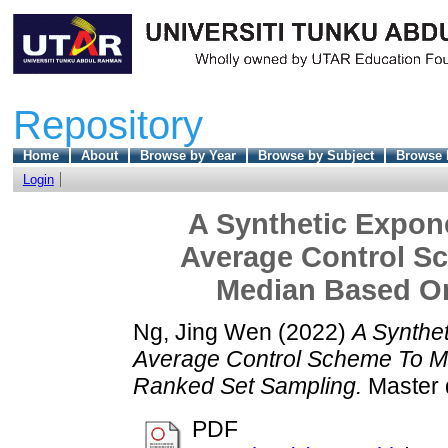
Repository
Home
About
Browse by Year
Browse by Subject
Browse 
Login
A Synthetic Expon
Average Control S
Median Based O
Ng, Jing Wen
(2022)
A Synthe
Average Control Scheme To M
Ranked Set Sampling.
Master d
PDF