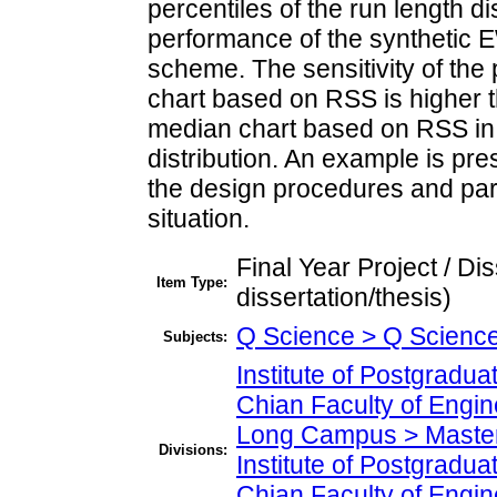
percentiles of the run length di
performance of the synthetic
scheme. The sensitivity of t
chart based on RSS is higher 
median chart based on RSS in v
distribution. An example is pr
the design procedures and par
situation.
Final Year Project / Di
Item Type:
dissertation/thesis)
Q Science > Q Science
Subjects:
Institute of Postgradu
Chian Faculty of Engi
Long Campus > Master
Divisions:
Institute of Postgradu
Chian Faculty of Engi