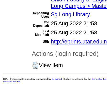
Long Campus > Master
Depositing
Sg Long Library
User:
Date
25 Aug 2022 21:58
Deposited:
Last
25 Aug 2022 21:58
Modified:
http://eprints.utar.edu.
URI:
Actions (login required)
View Item
UTAR Institutional Repository is powered by
EPrints 3
which is developed by the
School of El
software credits
.