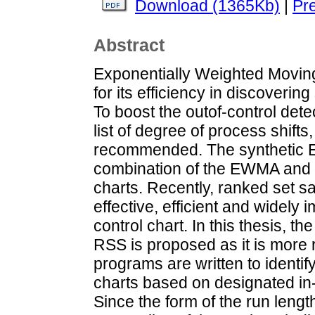
Download (1365Kb)
|
Pr
Abstract
Exponentially Weighted Movin
for its efficiency in discoverin
To boost the outof-control det
list of degree of process shif
recommended. The synthetic 
combination of the EWMA and 
charts. Recently, ranked set s
effective, efficient and widely
control chart. In this thesis,
RSS is proposed as it is more 
programs are written to identi
charts based on designated in-
Since the form of the run length 