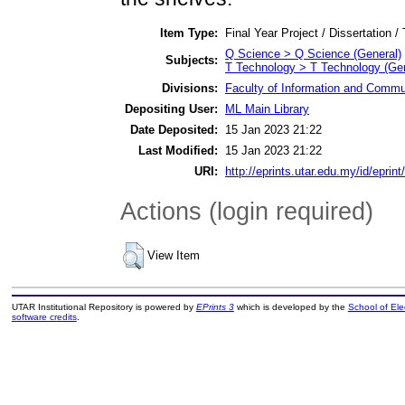
Item Type:
Final Year Project / Dissertation /
Q Science > Q Science (General)
Subjects:
T Technology > T Technology (Gen
Divisions:
Faculty of Information and Commu
Depositing User:
ML Main Library
Date Deposited:
15 Jan 2023 21:22
Last Modified:
15 Jan 2023 21:22
URI:
http://eprints.utar.edu.my/id/eprin
Actions (login required)
View Item
UTAR Institutional Repository is powered by
EPrints 3
which is developed by the
School of El
software credits
.