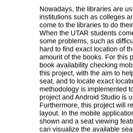
Nowadays, the libraries are us
institutions such as colleges a
come to the libraries to do th
When the UTAR students comes t
some problems, such as difficul
hard to find exact location of
amount of the books. For this p
book availability checking mob
this project, with the aim to h
seat, and to locate exact locat
methodology is implemented to
project and Android Studio is u
Furthermore, this project will r
layout. In the mobile application
shown and a seat viewing feat
can visualize the available sea