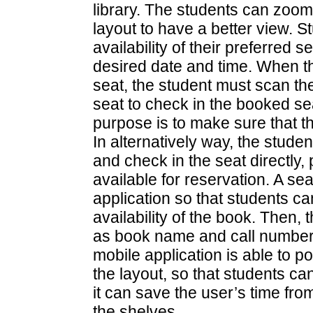
library. The students can zoom
layout to have a better view. S
availability of their preferred
desired date and time. When t
seat, the student must scan t
seat to check in the booked se
purpose is to make sure that t
In alternatively way, the stude
and check in the seat directly, 
available for reservation. A se
application so that students c
availability of the book. Then, 
as book name and call number wi
mobile application is able to po
the layout, so that students ca
it can save the user’s time fr
the shelves.