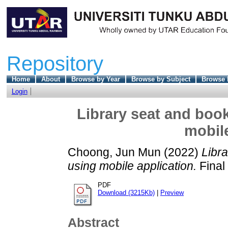
Repository
Home
About
Browse by Year
Browse by Subject
Browse 
Login
Library seat and book
mobile
Choong, Jun Mun
(2022)
Libra
using mobile application.
Final
PDF
Download (3215Kb)
|
Preview
Abstract